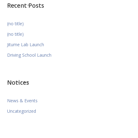
Recent Posts
(no title)
(no title)
Jitume Lab Launch
Driving School Launch
Notices
News & Events
Uncategorized