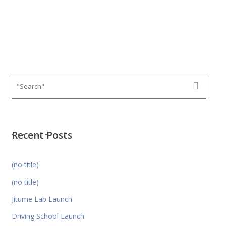
Recent Posts
(no title)
(no title)
Jitume Lab Launch
Driving School Launch