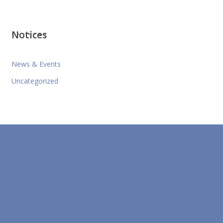
Notices
News & Events
Uncategorized