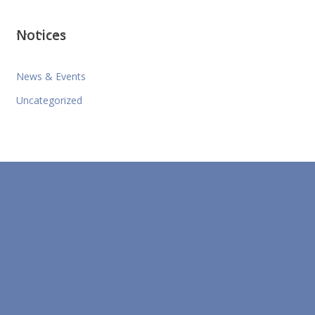
Notices
News & Events
Uncategorized