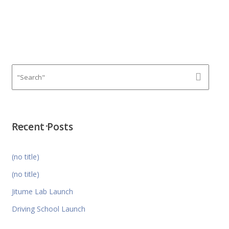
Recent Posts
(no title)
(no title)
Jitume Lab Launch
Driving School Launch