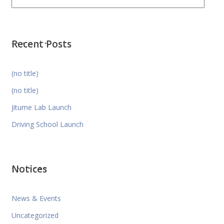
Recent Posts
(no title)
(no title)
Jitume Lab Launch
Driving School Launch
Notices
News & Events
Uncategorized